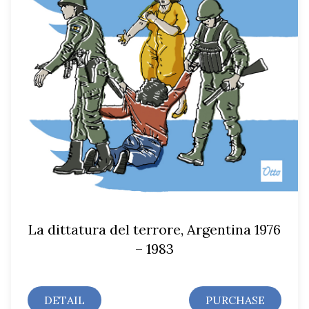
La dittatura del terrore, Argentina 1976
– 1983
DETAIL
PURCHASE