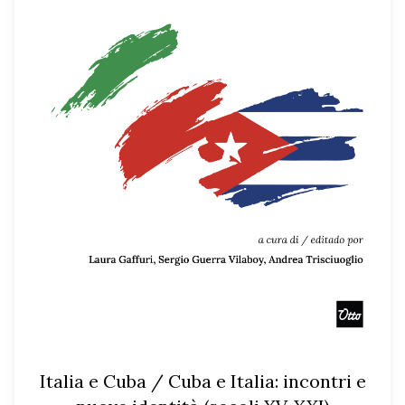
Italia e Cuba / Cuba e Italia: incontri e