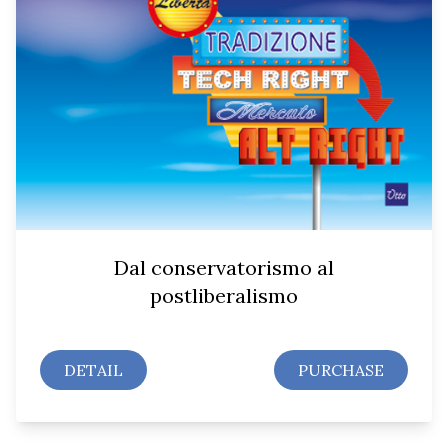
Dal conservatorismo al
postliberalismo
DETAIL
PURCHASE