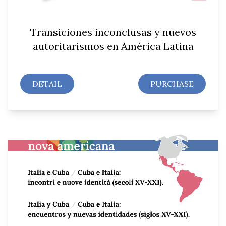
Transiciones inconclusas y nuevos
autoritarismos en América Latina
DETAIL
PURCHASE