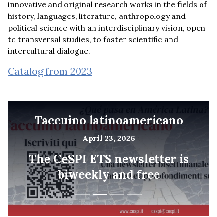
innovative and original research works in the fields of
history, languages, literature, anthropology and
political science with an interdisciplinary vision, open
to transversal studies, to foster scientific and
intercultural dialogue.
Catalog from 2023
Taccuino latinoamericano
April 23, 2026
The CeSPI ETS newsletter is
biweekly and free