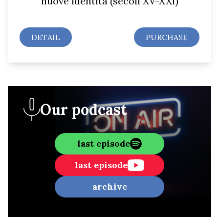
nuove identità (secoli XV-XXI)
DETAIL
PURCHASE
Our podcast
last episode
last episode
archive