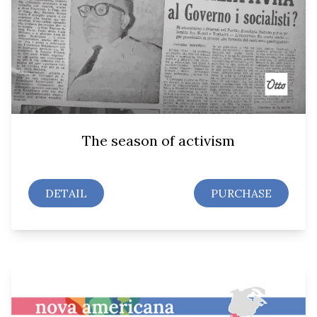
The season of activism
DETAIL
PURCHASE