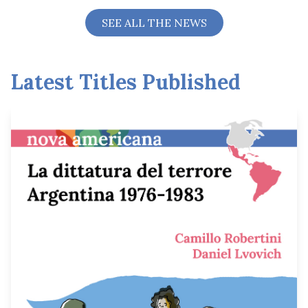
SEE ALL THE NEWS
Latest Titles Published