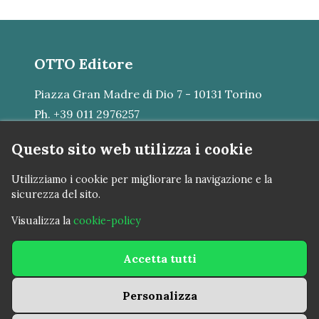
OTTO Editore
Piazza Gran Madre di Dio 7 - 10131 Torino
Ph. +39 011 2976257
E-mail:
mail@otto.srl
Questo sito web utilizza i cookie
VAT N. IT07483380015
Utilizziamo i cookie per migliorare la navigazione e la
sicurezza del sito.
Visualizza la
cookie-policy
nova americana © 2023 - 2026
Accetta tutti
Cookie policy
Personalizza
Privacy