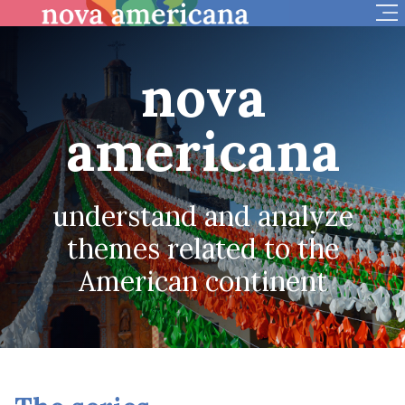
Op
nova
americana
understand and analyze
themes related to the
American continent