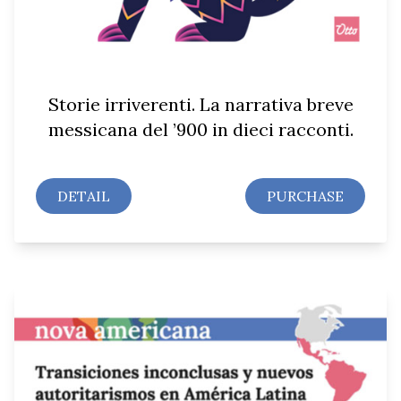
Storie irriverenti. La narrativa breve
messicana del ’900 in dieci racconti.
DETAIL
PURCHASE