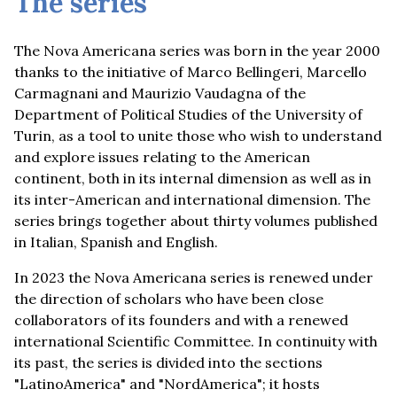
The series
The Nova Americana series was born in the year 2000
thanks to the initiative of Marco Bellingeri, Marcello
Carmagnani and Maurizio Vaudagna of the
Department of Political Studies of the University of
Turin, as a tool to unite those who wish to understand
and explore issues relating to the American
continent, both in its internal dimension as well as in
its inter-American and international dimension. The
series brings together about thirty volumes published
in Italian, Spanish and English.
In 2023 the Nova Americana series is renewed under
the direction of scholars who have been close
collaborators of its founders and with a renewed
international Scientific Committee. In continuity with
its past, the series is divided into the sections
"LatinoAmerica" and "NordAmerica"; it hosts