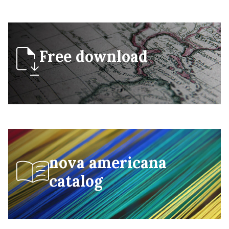
Free download
nova americana
catalog