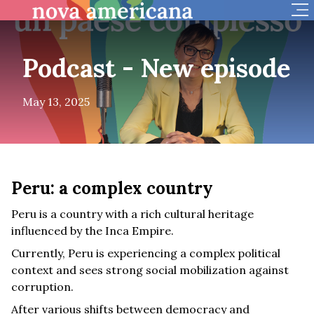
Op
Podcast - New episode
May 13, 2025
Peru: a complex country
Peru is a country with a rich cultural heritage
influenced by the Inca Empire.
Currently, Peru is experiencing a complex political
context and sees strong social mobilization against
corruption.
After various shifts between democracy and