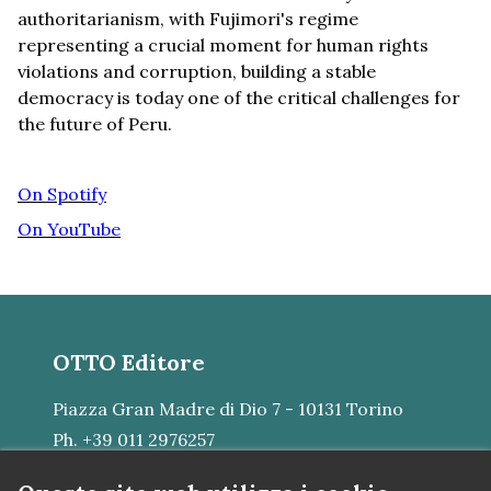
authoritarianism, with Fujimori's regime
representing a crucial moment for human rights
violations and corruption, building a stable
democracy is today one of the critical challenges for
the future of Peru.
On Spotify
On YouTube
OTTO Editore
Piazza Gran Madre di Dio 7 - 10131 Torino
Ph. +39 011 2976257
E-mail:
mail@otto.srl