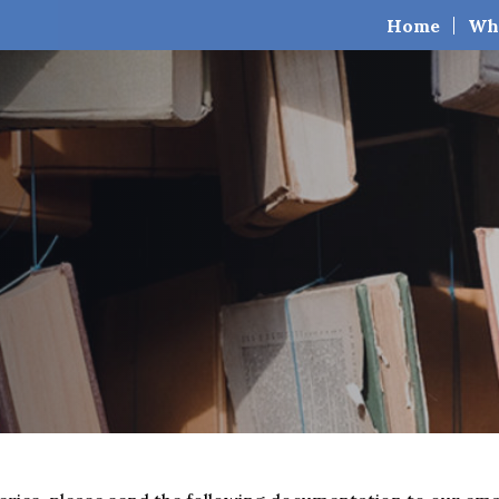
Home
Wh