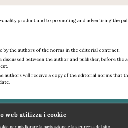
quality product and to promoting and advertising the publi
e by the authors of the norms in the editorial contract.
be discussed between the author and publisher, before the 
est.
 authors will receive a copy of the editorial norms that they
date.
o web utilizza i cookie
nova 
okie per migliorare la navigazione e la sicurezza del sito.