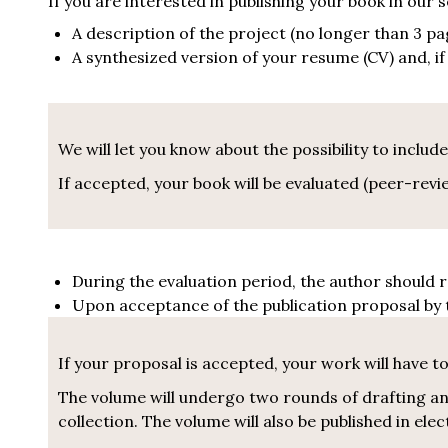
If you are interested in publishing your book in our
A description of the project (no longer than 3 pag
A synthesized version of your resume (CV) and, i
We will let you know about the possibility to include
If accepted, your book will be evaluated (peer-re
During the evaluation period, the author should 
Upon acceptance of the publication proposal by t
If your proposal is accepted, your work will have to 
The volume will undergo two rounds of drafting and
collection. The volume will also be published in el