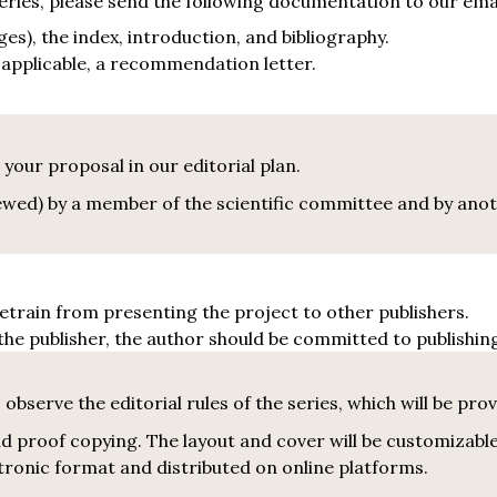
 series, please send the following documentation to our ema
es), the index, introduction, and bibliography.
f applicable, a recommendation letter.
 your proposal in our editorial plan.
viewed) by a member of the scientific committee and by an
retrain from presenting the project to other publishers.
he publisher, the author should be committed to publishin
observe the editorial rules of the series, which will be prov
 proof copying. The layout and cover will be customizable
ectronic format and distributed on online platforms.