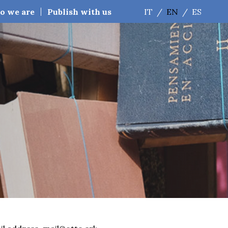
o we are
Publish with us
IT
/
EN
/
ES