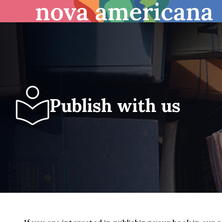
Publish with us