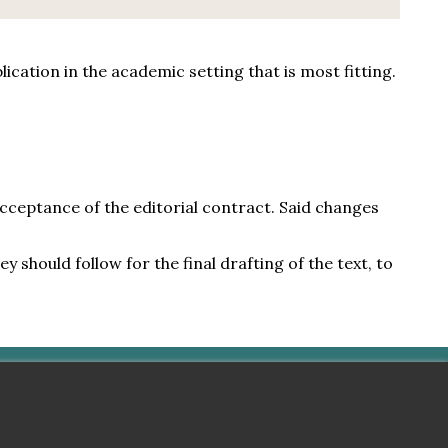
cation in the academic setting that is most fitting.
acceptance of the editorial contract. Said changes
 should follow for the final drafting of the text, to
americana © 2023 - 2026