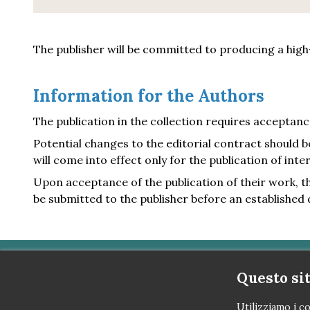
The publisher will be committed to producing a high-
Information for the Authors
The publication in the collection requires acceptanc
Potential changes to the editorial contract should 
will come into effect only for the publication of inter
Upon acceptance of the publication of their work, the
be submitted to the publisher before an established 
Questo sit
OTTO Editore
Utilizziamo i co