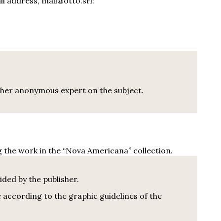
il address,
mail@otto.s
rl:
other anonymous expert on the subject.
g the work in the “Nova Americana” collection.
ided by the publisher.
 according to the graphic guidelines of the